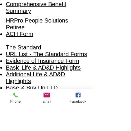
Comprehensive Benefit
Summary
HRPro People Solutions -
Retiree
ACH Form
The Standard
URL List - The Standard Forms
Evidence of Insurance Form
Basic Life & AD&D Highlights
Add
itional Life & AD&D
Highlights
Base & Buy Up LTD
Short Term Disability
Highlights (SEOSU and
Phone
Email
Facebook
SWOSU Only)
Short Term Disability HIghlights
(All Others)
EAP Flyer