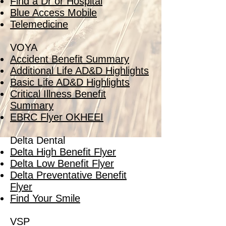
Find a Dr or Hospital
Blue Access Mobile
Telemedicine
VOYA
Accident Benefit Summary
Additional Life AD&D Highlights
Basic Life AD&D Highlights
Critical Illness Benefit
Summary
EBRC Flyer OKHEEI
Delta Dental
Delta High Benefit Flyer
Delta Low Benefit Flyer
Delta Preventative Benefit
Flyer
Find Your Smile
VSP