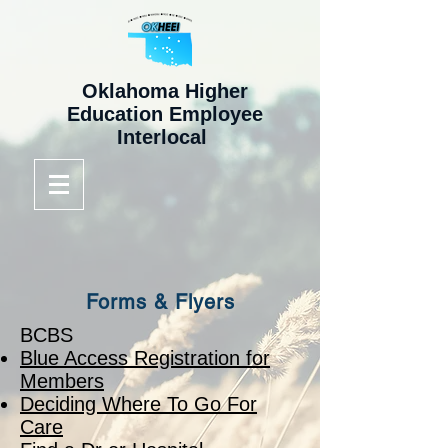
Oklahoma Higher
Education Employee
Interlocal
Forms & Flyers
BCBS
Blue Access Registration for
Members
Deciding Where To Go For
Care