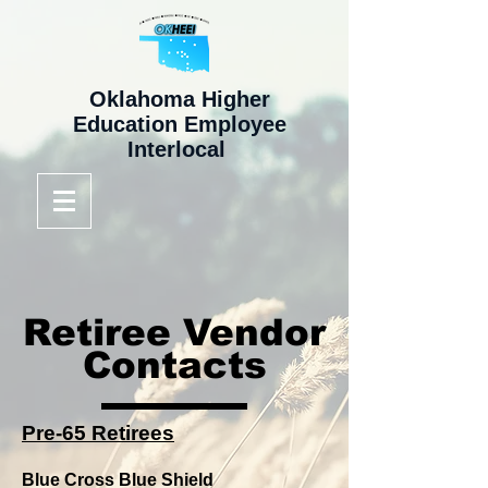
Oklahoma Higher
Education Employee
Interlocal
Retiree Vendor
Contacts
Pre-65 Retirees
Blue Cross Blue Shield