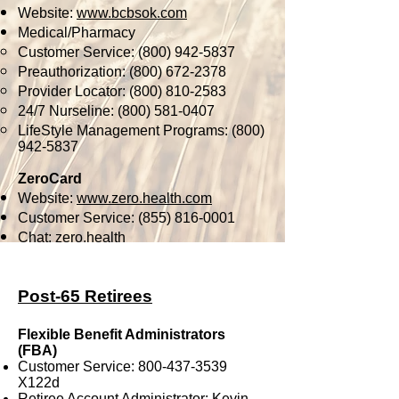
Website:
www.bcbsok.com
Medical/Pharmacy
Customer Service:
(800) 942-5837
Preauthorization:
(800) 672-2378
Provider Locator:
(800) 810-2583
24/7 Nurseline:
(800) 581-0407
LifeStyle Management Programs:
(800)
942-5837
ZeroCard
Website:
www.zero.health.com
Customer Service:
(855) 816-0001
Chat: zero.health
Post-65 Retirees
Flexible Benefit Administrators
(FBA)
Customer Service:
800-437-3539
X122d
Retiree Account Administrator: Kevin