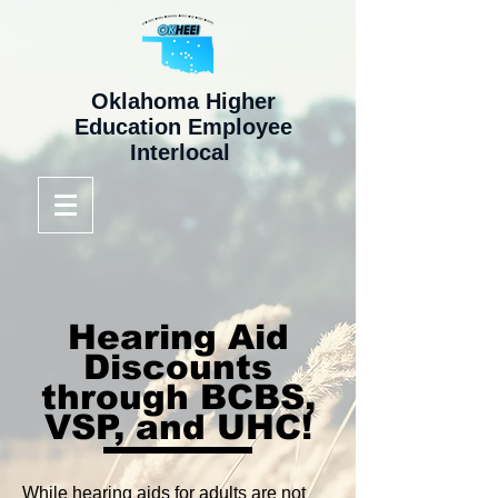
Oklahoma Higher
Education Employee
Interlocal
Hearing Aid
Discounts
through BCBS,
VSP, and UHC!
While hearing aids for adults are not