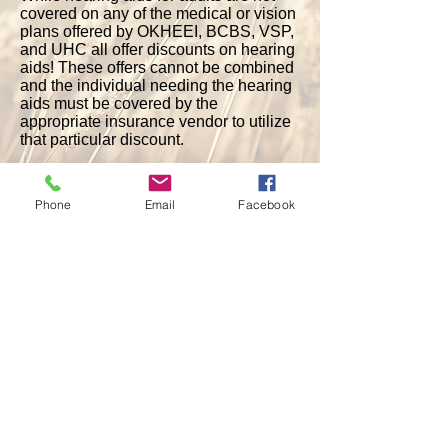
covered on any of the medical or vision
plans offered by OKHEEI, BCBS, VSP,
and UHC all offer discounts on hearing
aids! These offers cannot be combined
and the individual needing the hearing
aids must be covered by the
appropriate insurance vendor to utilize
that particular discount.
Please contact your school's benefits
coordinator for more information.
Phone
Email
Facebook
Active Employees and Pre-65 Retirees
:
TruHearing Discount through BCBS
Beltone Discount through BCBS
TruHearing Discount through VSP
Post-65 Retirees:
Hi Health Innovations Discount through
UHC
TruHearing Discount through VSP