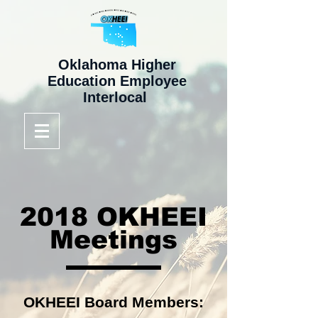
Oklahoma Higher
Education Employee
Interlocal
2018 OKHEEI
Meetings
OKHEEI Board Members: