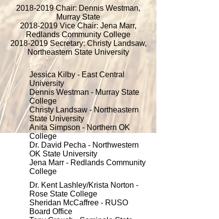
2018-2019
Chair: Dennis Westman,
Murray State
2018-2019
Vice Chair: Jena Marr,
Redlands Community College
2018-2019
Secretary: Christy Landsaw,
Northeastern State University
Jessica Kilby - East Central
University
Dennis Westman - Murray State
College
Christy Landsaw - Northeastern
State University
Anita Simpson - Northern OK
College
Dr. David Pecha - Northwestern
OK State University
Jena Marr - Redlands Community
College
Dr. Kent Lashley/Krista Norton -
Rose State College
Sheridan McCaffree - RUSO
Board Office