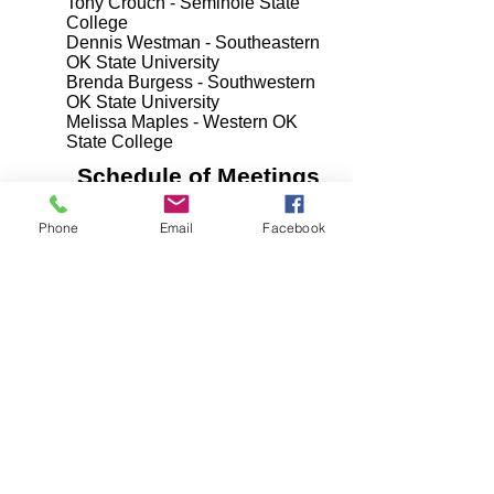
Tony Crouch - Seminole State
College
Dennis Westman - Southeastern
OK State University
Brenda Burgess - Southwestern
OK State University
Melissa Maples - Western OK
State College
Schedule of Meetings
Unless otherwise noted, all
Phone
Email
Facebook
OKHEEI meetings will be held at
10:45 a.m. local time at the
following address:
ROSE STATE COLLEGE
PROFESSIONAL TRAINING
CENTER
1720 HUDIBURG DRIVE
MIDWEST CITY, OK 73110
March 1, 2018
March 13, 2018
May 3, 2018
June 13, 2018