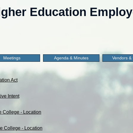
gher Education Employe
Meetings
Agenda & Minutes
Vendors & 
ation Act
ive Intent
e College - Location
e College - Location