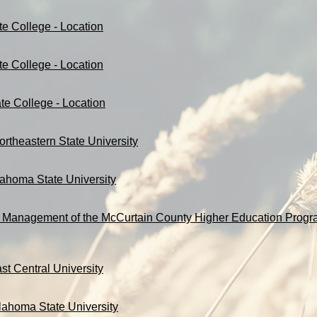
te College - Location
te College - Location
te College - Location
ortheastern State University
lahoma State University
 Management of the McCurtain County Higher Education Progra
st Central University
lahoma State University