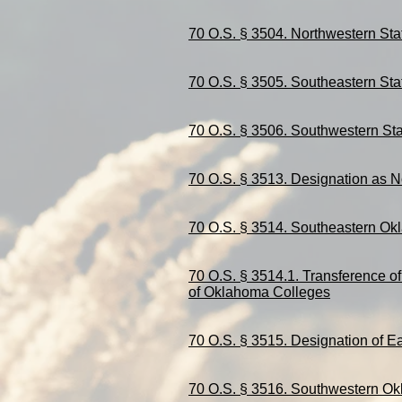
70 O.S. § 3504. Northwestern Sta
70 O.S. § 3505. Southeastern Sta
70 O.S. § 3506. Southwestern Sta
70 O.S. § 3513. Designation as N
70 O.S. § 3514. Southeastern Ok
70 O.S. § 3514.1.
Transference
of
of Oklahoma Colleges
70 O.S. § 3515. Designation of Ea
70 O.S. § 3516. Southwestern Ok