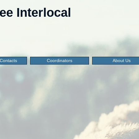
e Interlocal
Contacts
Coordinators
About Us