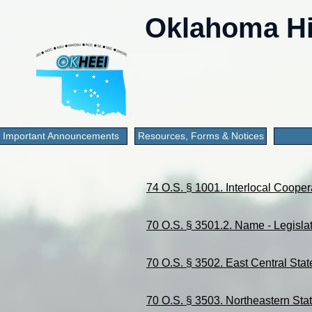
Oklahoma Hi
Important Announcements
Resources, Forms & Notices
74 O.S. § 1001. Interlocal Cooper
70 O.S. § 3501.2. Name - Legislat
70 O.S. § 3502. East Central Stat
70 O.S. § 3503. Northeastern Stat