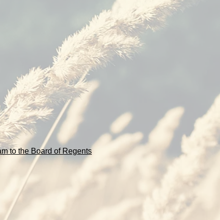
m to the Board of Regents