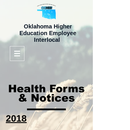
Oklahoma Higher
Education Employee
Interlocal
Health Forms
& Notices
2018