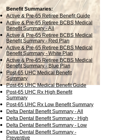
Benefit Summaries:
Active & Pre-65 Retiree Benefit Guide
Active & Pre-65 Retiree BCBS Medical
Benefit Summary - All
Active & Pre-65 Retiree BCBS Medical
Benefit Summary - Red Plan
Active & Pre-65 Retiree BCBS Medical
Benefit Summary - White Plan
Active & Pre-65 Retiree BCBS Medical
Benefit Summary - Blue Plan
Post-65 UHC Medical Benefit
Summary
Post-65 UHC Medical Benefit Guide
Post-65 UHC Rx High Benefit
Summary
Post-65 UHC Rx Low Benefit Summary
Delta Dental Benefit Summary - All
Delta Dental Benefit Summary - High
Delta Dental Benefit Summary - Low
Delta Dental Benefit Summary -
Preventive