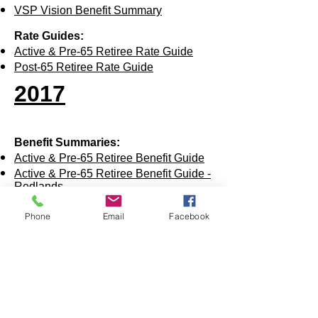
VSP Vision Benefit Summary
Rate Guides:
Active & Pre-65 Retiree Rate Guide
Post-65 Retiree Rate Guide
2017
Benefit Summaries:
Active & Pre-65 Retiree Benefit Guide
Active & Pre-65 Retiree Benefit Guide -
Redlands
Active & Pre-65 Retiree BCBS Medical
Benefit Summary - All
Phone
Email
Facebook
Active & Pre-65 Retiree BCBS Medical
Benefit Summary - Red Plan
Acti
ve & Pre-65 Retiree BCBS Medical
Benefit Summary - White Plan
Acti
ve & Pre-65 Retiree BCBS Medical
Benefit Summary - Blue Plan
Post-65 UHC Medical Benefit