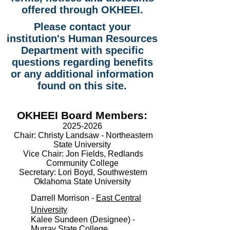
offered through OKHEEI.
Please contact your
institution's Human Resources
Department with specific
questions regarding benefits
or any additional information
found on this site.
OKHEEI Board Members:
2025-2026
Chair:
Christy Landsaw - Northeastern
State University
Vice Chair:
Jon Fields, Redlands
Community College
Secretary:
Lori Boyd, Southwestern
Oklahoma State University
Darrell Morrison -
East Central
University
Kalee Sundeen (Designee) -
Murray State College