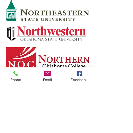
Phone
Email
Facebook