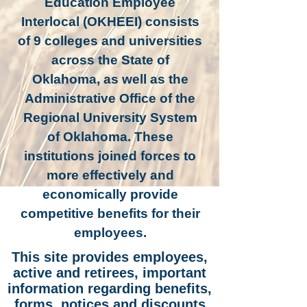
Education Employee
Interlocal (OKHEEI) consists
of 9 colleges and universities
across the State of
Oklahoma, as well as the
Administrative Office of the
Regional University System
of Oklahoma. These
institutions joined forces to
more effectively and
economically provide
competitive benefits for their
employees.
This site provides employees,
active and retirees, important
information regarding benefits,
forms, notices
and
discounts