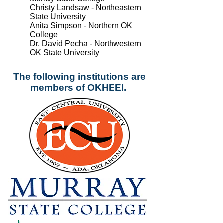
Christy Landsaw -
Northeastern
State University
Anita Simpson -
Northern OK
College
Dr. David Pecha -
Northwestern
OK State University
The following institutions are
members of OKHEEI.