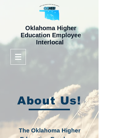
Oklahoma Higher
Education Employee
Interlocal
About Us!
The Oklahoma Higher